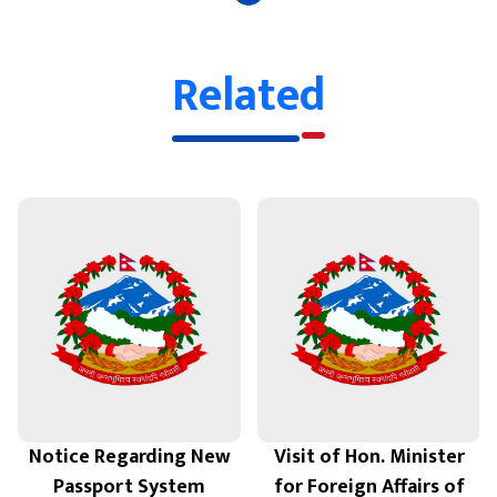
Related
Notice Regarding New
Visit of Hon. Minister
Passport System
for Foreign Affairs of