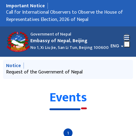
Important Notice
मुख्य नेभिगेसनमा जानुहोस्
Embassy Holidays
Call for International Observers to Observe the House of
Request of the Government of Nepal
Request of the Government of Nepal
Registration of Nepali Citizens Residing in People’s Republic
Representatives Election, 2026 of Nepal
of China
Government of Nepal
Embassy of Nepal, Beijing
भाषा चयन गर्नु
ENG
No 1, Xi Liu Jie, San Li Tun, Beijing 100600
मुख्य नेभिगेसनमा जानुहोस्
Notice
Request of the Government of Nepal
Call for International Observers to Observe the House of
Representatives Election, 2026 of Nepal
Events
1