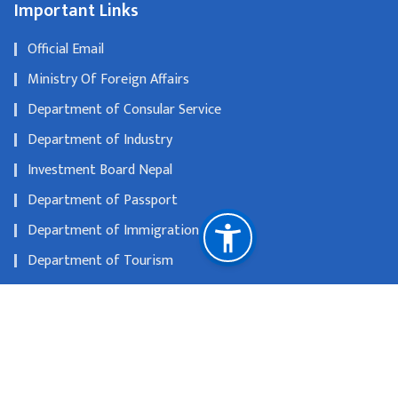
Important Links
Official Email
Ministry Of Foreign Affairs
Department of Consular Service
Department of Industry
Investment Board Nepal
Department of Passport
Department of Immigration
Department of Tourism
The Official Portal of Government of Nepal
Nepal Rastra Bank
National Natural Resources and Fiscal Commission