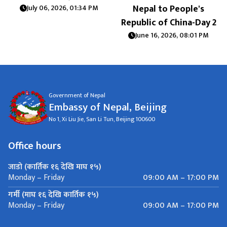
Nepal to People's
July 06, 2026, 01:34 PM
Republic of China-Day 2
June 16, 2026, 08:01 PM
Government of Nepal
Embassy of Nepal, Beijing
No 1, Xi Liu Jie, San Li Tun, Beijing 100600
Office hours
जाडो (कार्तिक १६ देखि माघ १५)
09:00 AM – 17:00 PM
Monday – Friday
गर्मी (माघ १६ देखि कार्तिक १५)
09:00 AM – 17:00 PM
Monday – Friday