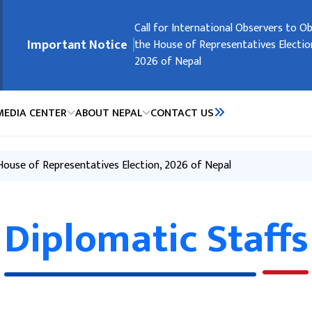
मुख्य नेभिगेसनमा जानुहोस्
Embassy Holidays
Call for International Observers to O
Request of the Government of Nepal
Request of the Government of Nepal
Registration of Nepali Citizens Residi
Important Notice
the House of Representatives Electio
People’s Republic of China
2026 of Nepal
MEDIA CENTER
ABOUT NEPAL
CONTACT US
 House of Representatives Election, 2026 of Nepal
Diplomatic Staffs