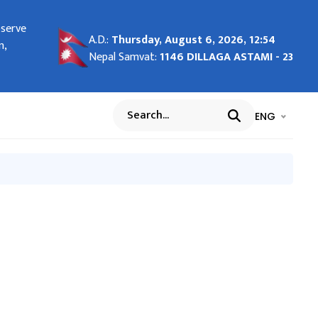
bserve
ng in
A.D.:
Thursday, August 6, 2026, 12:54
n,
Nepal Samvat:
1146 DILLAGA ASTAMI - 23
भाषा चयन गर्नुह
भाषा प
ENG
Search