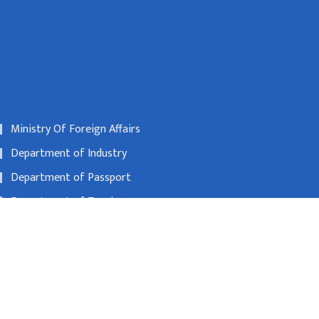
Ministry Of Foreign Affairs
Department of Industry
Department of Passport
Department of Tourism
Nepal Rastra Bank
00600
beijing@nepalembassy.org.cn
Toll free no
1065321795