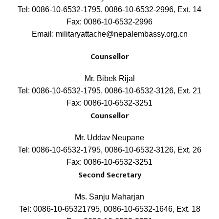
Tel: 0086-10-6532-1795, 0086-10-6532-2996, Ext. 14
Fax: 0086-10-6532-2996
Email: militaryattache@nepalembassy.org.cn
Counsellor
Mr. Bibek Rijal
Tel: 0086-10-6532-1795, 0086-10-6532-3126, Ext. 21
Fax: 0086-10-6532-3251
Counsellor
Mr. Uddav Neupane
Tel: 0086-10-6532-1795, 0086-10-6532-3126, Ext. 26
Fax: 0086-10-6532-3251
Second Secretary
Ms. Sanju Maharjan
Tel: 0086-10-65321795, 0086-10-6532-1646, Ext. 18