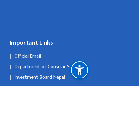
Important Links
Official Email
Department of Consular Service
Investment Board Nepal
Department of Immigration
The Official Portal of Government of Nepal
National Natural Resources and Fiscal Commission
No 1, Xi Liu Jie, San Li Tun, Beijing 1