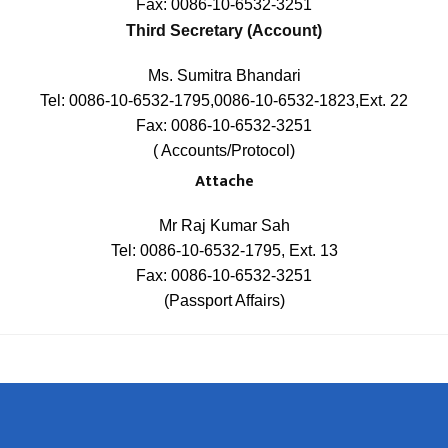
Fax: 0086-10-6532-3251
Third Secretary (Account)
Ms. Sumitra Bhandari
Tel: 0086-10-6532-1795,0086-10-6532-1823,Ext. 22
Fax: 0086-10-6532-3251
( Accounts/Protocol)
Attache
Mr Raj Kumar Sah
Tel: 0086-10-6532-1795, Ext. 13
Fax: 0086-10-6532-3251
(Passport Affairs)