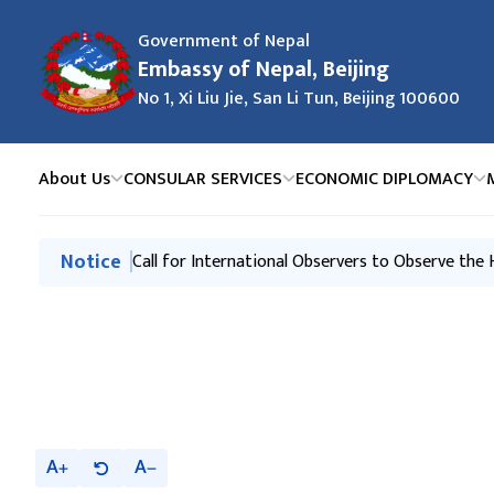
Government of Nepal
Embassy of Nepal, Beijing
No 1, Xi Liu Jie, San Li Tun, Beijing 100600
About Us
CONSULAR SERVICES
ECONOMIC DIPLOMACY
मुख्य नेभिगेसनमा जानुहोस्
Notice
Request of the Government of Nepal
Call for International Observers to Observe the
A
A