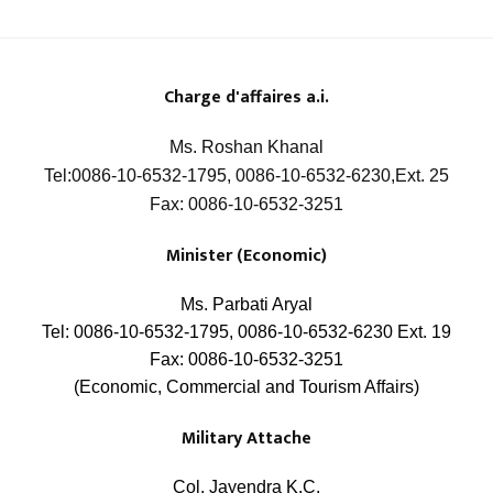
Charge
d'affaires a.i.
Ms. Roshan Khanal
Tel:0086-10-6532-1795, 0086-10-6532-6230,Ext. 25
Fax: 0086-10-6532-3251
Minister (Economic)
Ms. Parbati Aryal
Tel: 0086-10-6532-1795, 0086-10-6532-6230 Ext. 19
Fax: 0086-10-6532-3251
(Economic, Commercial and Tourism Affairs)
Military Attache
Col. Jayendra K.C.