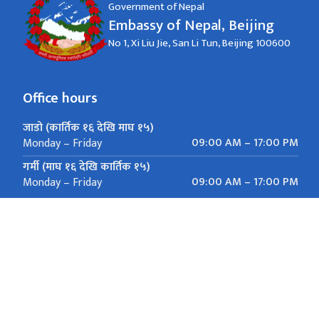
Government of Nepal
Embassy of Nepal, Beijing
No 1, Xi Liu Jie, San Li Tun, Beijing 100600
Office hours
जाडो (कार्तिक १६ देखि माघ १५)
09:00 AM – 17:00 PM
Monday – Friday
गर्मी (माघ १६ देखि कार्तिक १५)
09:00 AM – 17:00 PM
Monday – Friday