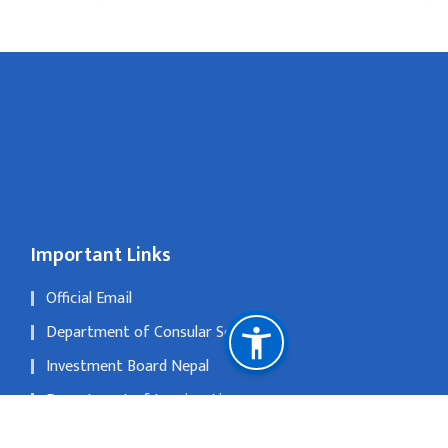
Important Links
Official Email
Department of Consular Service
Investment Board Nepal
Department of Immigration
The Official Portal of Government of Nepal