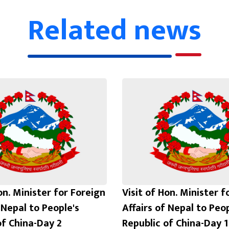
Related news
on. Minister for Foreign
Visit of Hon. Minister f
 Nepal to People's
Affairs of Nepal to Peop
of China-Day 2
Republic of China-Day 1