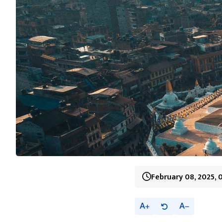
February 08, 2025, 
A
A