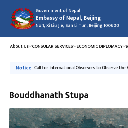
Government of Nepal
Embassy of Nepal, Beijing
No 1, Xi Liu Jie, San Li Tun, Beijing 100600
About Us
CONSULAR SERVICES
ECONOMIC DIPLOMACY
मुख्य नेभिगेसनमा जानुहोस्
Notice
Request of the Government of Nepal
Call for International Observers to Observe the
Bouddhanath Stupa