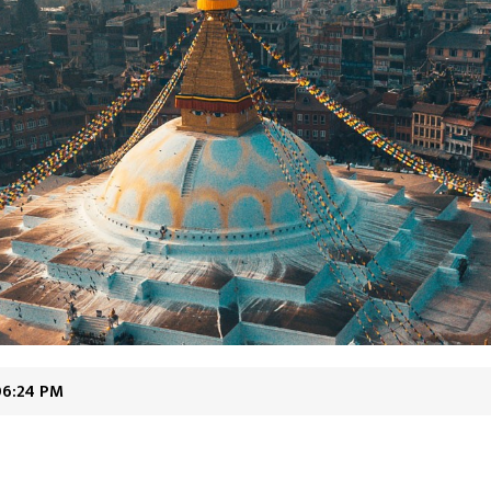
06:24 PM