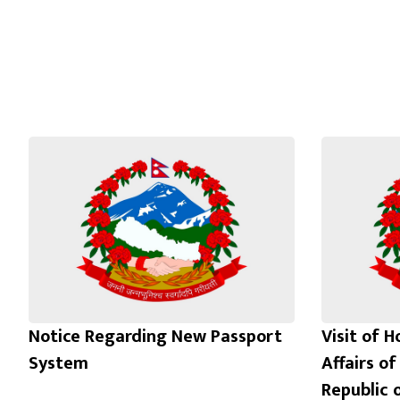
Notice Regarding New Passport
Visit of H
System
Affairs of
Republic 