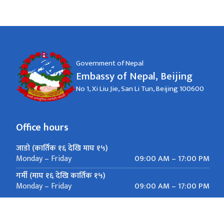
Government of Nepal
Embassy of Nepal, Beijing
No 1, Xi Liu Jie, San Li Tun, Beijing 100600
Office hours
जाडो (कार्तिक १६ देखि माघ १५)
09:00 AM – 17:00 PM
Monday – Friday
गर्मी (माघ १६ देखि कार्तिक १५)
09:00 AM – 17:00 PM
Monday – Friday