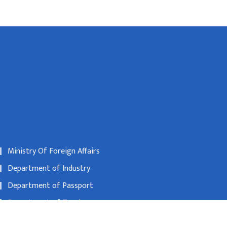
Ministry Of Foreign Affairs
Department of Industry
Department of Passport
Department of Tourism
Nepal Rastra Bank