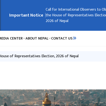
मुख्य नेभिगेसनमा जानुहोस्
Embassy Holidays
Call for International Observers to O
Request of the Government of Nepal
Request of the Government of Nepal
Registration of Nepali Citizens Residi
Important Notice
the House of Representatives Electio
People’s Republic of China
2026 of Nepal
MEDIA CENTER
ABOUT NEPAL
CONTACT US
 House of Representatives Election, 2026 of Nepal