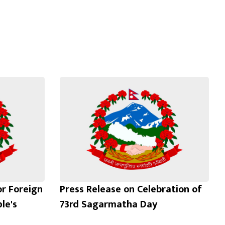
or Foreign
Press Release on Celebration of
le's
73rd Sagarmatha Day