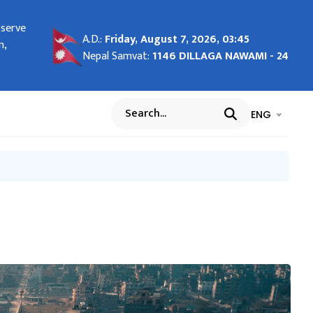
bserve
ng in
A.D.:
Friday, August 7, 2026, 03:45
n,
Nepal Samvat:
1146 DILLAGA NAWAMI - 24
भाषा चयन गर्नुह
भाषा प
ENG
Search