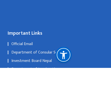
Important Links
Official Email
Department of Consular Service
Investment Board Nepal
Department of Immigration
The Official Portal of Government of Nepal
National Natural Resources and Fiscal Commission
No 1, Xi Liu Jie, San Li Tun, Beijing 1