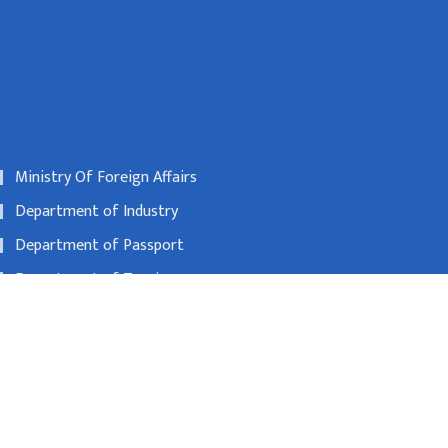
Ministry Of Foreign Affairs
Department of Industry
Department of Passport
Department of Tourism
Nepal Rastra Bank
00600
beijing@nepalembassy.org.cn
Toll free no
1065321795