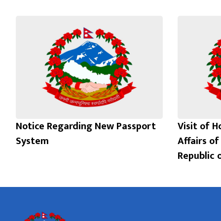
Notice Regarding New Passport
Visit of H
System
Affairs of
Republic 