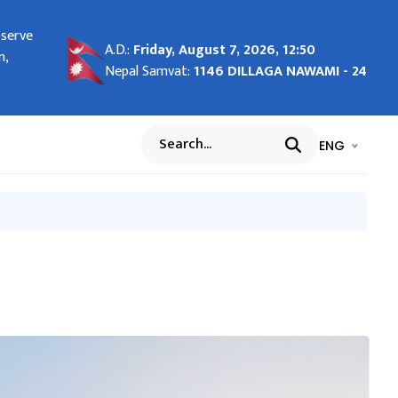
bserve
ng in
A.D.:
Friday, August 7, 2026, 12:50
n,
Nepal Samvat:
1146 DILLAGA NAWAMI - 24
भाषा चयन गर्नुह
भाषा प
ENG
Search