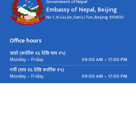
Government of Nepal
Embassy of Nepal, Beijing
No 1, Xi Liu Jie, San Li Tun, Beijing 100600
Office hours
जाडो (कार्तिक १६ देखि माघ १५)
09:00 AM – 17:00 PM
Monday – Friday
गर्मी (माघ १६ देखि कार्तिक १५)
09:00 AM – 17:00 PM
Monday – Friday