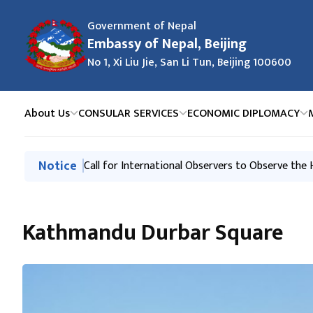
Government of Nepal
Embassy of Nepal, Beijing
No 1, Xi Liu Jie, San Li Tun, Beijing 100600
About Us
CONSULAR SERVICES
ECONOMIC DIPLOMACY
मुख्य नेभिगेसनमा जानुहोस्
Notice
Request of the Government of Nepal
Call for International Observers to Observe the
Kathmandu Durbar Square