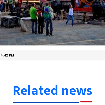
04:42 PM
Related news