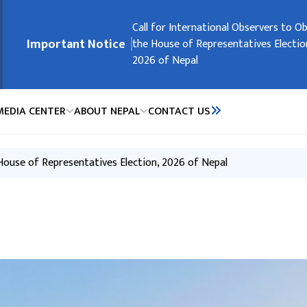
मुख्य नेभिगेसनमा जानुहोस्
Embassy Holidays
Call for International Observers to O
Request of the Government of Nepal
Request of the Government of Nepal
Registration of Nepali Citizens Residi
Important Notice
the House of Representatives Electio
People’s Republic of China
2026 of Nepal
MEDIA CENTER
ABOUT NEPAL
CONTACT US
 House of Representatives Election, 2026 of Nepal