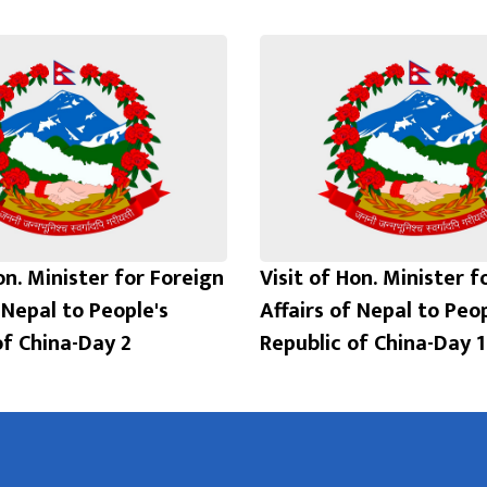
on. Minister for Foreign
Visit of Hon. Minister f
 Nepal to People's
Affairs of Nepal to Peop
of China-Day 2
Republic of China-Day 1