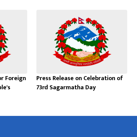
or Foreign
Press Release on Celebration of
le's
73rd Sagarmatha Day