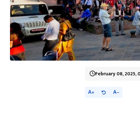
February 08, 2025, 
A
A